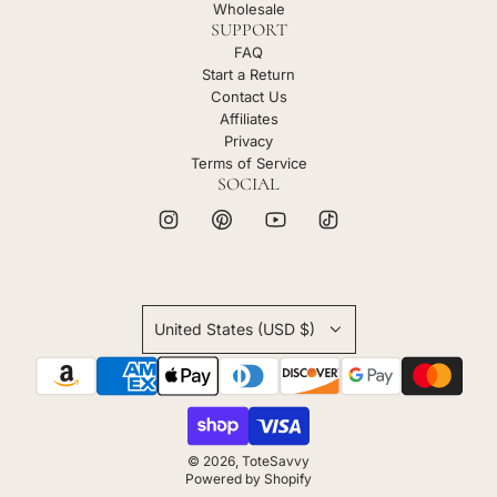
Wholesale
SUPPORT
FAQ
Start a Return
Contact Us
Affiliates
Privacy
Terms of Service
SOCIAL
United States (USD $)
© 2026, ToteSavvy
Powered by Shopify