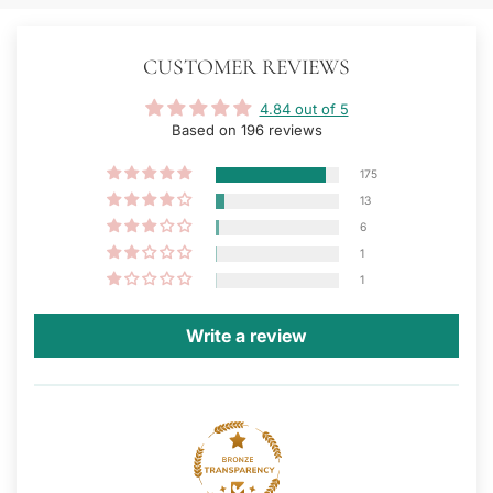
CUSTOMER REVIEWS
4.84 out of 5
Based on 196 reviews
175
13
6
1
1
Write a review