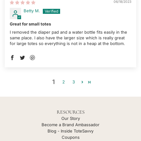
06/18/2023
Betty M.
Great for small totes
I removed the diaper pad and a water bottle fits easily in the
same place. I also have the larger size which is really great
for large totes so everything is not in a heap at the bottom.
1
2
3
RESOURCES
Our Story
Become a Brand Ambassador
Blog - Inside ToteSavvy
Coupons