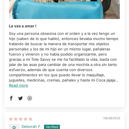
La vas a amar !
Soy una persona obsesiva con el orden y a la vez tengo un
hijo (saben de lo que hablo), entonces llevaba mucho tiempo
tratando de buscar la manera de transportar mis objetos
personales y los de mi hijo en un mismo lugar, pañaleras
fueron y vinieron y no había podido organizarme, pero
gracias a mi Tote Savvy se me ha facilitado la vida, basta con
jalar de las asas para cambiar de una mochila a otra sin tanto
esfuerzo, además de que cuenta con diversos
compartimentos en los que puedo llevar lo maquillaje,
juguetes, medicinas, cremas, pañales y hasta mi Coca jajaja...
Read more
08/29/2023
Deborah F.