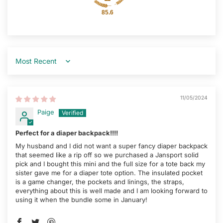
85.6
Sort by
11/05/2024
Paige
Perfect for a diaper backpack!!!!
My husband and I did not want a super fancy diaper backpack
that seemed like a rip off so we purchased a Jansport solid
pick and I bought this mini and the full size for a tote back my
sister gave me for a diaper tote option. The insulated pocket
is a game changer, the pockets and linings, the straps,
everything about this is well made and I am looking forward to
using it when the bundle some in January!