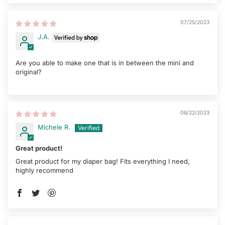
07/25/2023
J.A.
Are you able to make one that is in between the mini and
original?
06/22/2023
Michele R.
Great product!
Great product for my diaper bag! Fits everything I need,
highly recommend