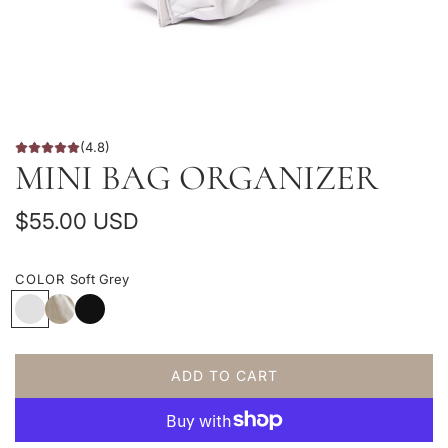
(4.8)
MINI BAG ORGANIZER
R
$55.00 USD
e
COLOR
Soft Grey
g
S
C
B
u
o
o
l
f
t
a
l
t
t
c
ADD TO CART
G
o
k
L
a
r
n
O
e
C
r
A
y
a