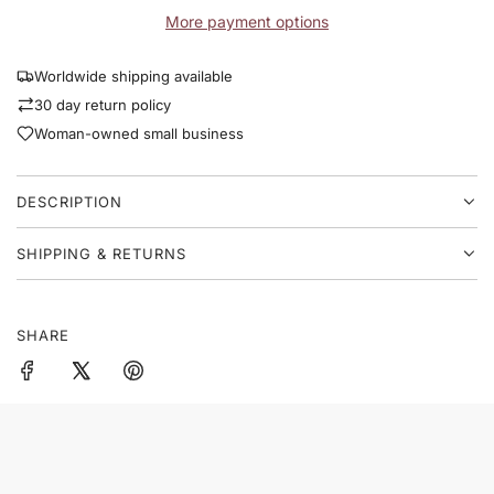
D
p
n
More payment options
I
v
N
r
a
G
Worldwide shipping available
s
i
.
30 day return policy
.
c
Woman-owned small business
.
e
DESCRIPTION
SHIPPING & RETURNS
SHARE