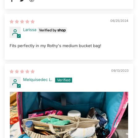
06/25/2024
Larissa
Fits perfectly in my Rothy's medium bucket bag!
09/13/2023
Melquisedec L.