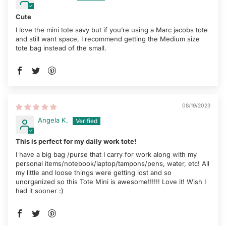
Cute
I love the mini tote savy but if you’re using a Marc jacobs tote
and still want space, I recommend getting the Medium size
tote bag instead of the small.
08/19/2023
Angela K.
This is perfect for my daily work tote!
I have a big bag /purse that I carry for work along with my
personal items/notebook/laptop/tampons/pens, water, etc! All
my little and loose things were getting lost and so
unorganized so this Tote Mini is awesome!!!!!! Love it! Wish I
had it sooner :)